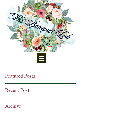
Featured Posts
Recent Posts
Archive